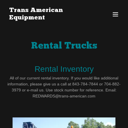
Trans American
Equipment
Rental Trucks
Rental Inventory
All of our current rental inventory. If you would like additional
information, please give us a call at 843-784-7844 or 704-882-
3979 or e-mail us. Use stock number for reference. Email:
REDWARDS@trans-american.com