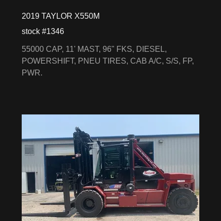
2019 TAYLOR X550M
stock #1346
55000 CAP, 11' MAST, 96" FKS, DIESEL,
POWERSHIFT, PNEU TIRES, CAB A/C, S/S, FP,
PWR.