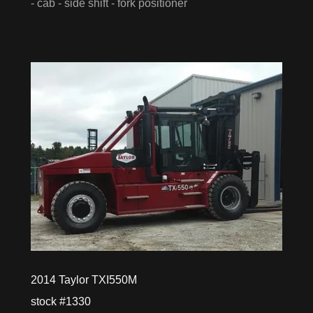
- cab - side shift - fork positioner
2014 Taylor TXI550M
stock #1330