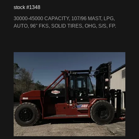
stock #1348
30000-45000 CAPACITY, 107/96 MAST, LPG,
AUTO, 96" FKS, SOLID TIRES, OHG, S/S, FP.