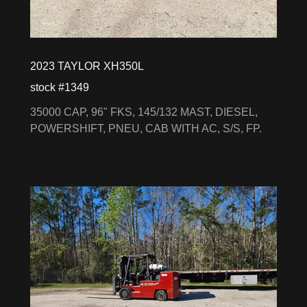
2023 TAYLOR XH350L
stock #1349
35000 CAP, 96" FKS, 145/132 MAST, DIESEL,
POWERSHIFT, PNEU, CAB WITH AC, S/S, FP.