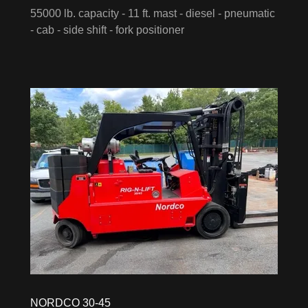
55000 lb. capacity - 11 ft. mast - diesel - pneumatic
- cab - side shift - fork positioner
NORDCO 30-45