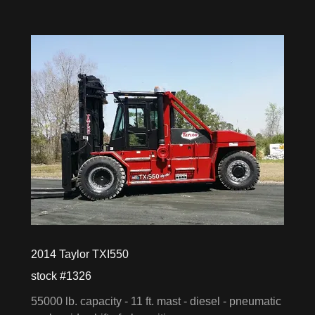
2014 Taylor TXI550
stock #1326
55000 lb. capacity - 11 ft. mast - diesel - pneumatic