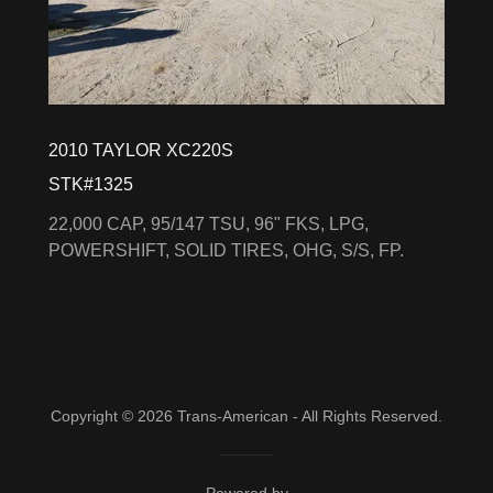
2010 TAYLOR XC220S
STK#1325
22,000 CAP, 95/147 TSU, 96" FKS, LPG,
POWERSHIFT, SOLID TIRES, OHG, S/S, FP.
Copyright © 2026 Trans-American - All Rights Reserved.