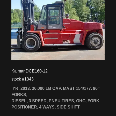
Kalmar DCE160-12
stock #1343
YR. 2013, 36,000 LB CAP, MAST 154/177, 96"
FORKS,
DIESEL, 3 SPEED, PNEU TIRES, OHG, FORK
POSITIONER, 4 WAYS, SIDE SHIFT